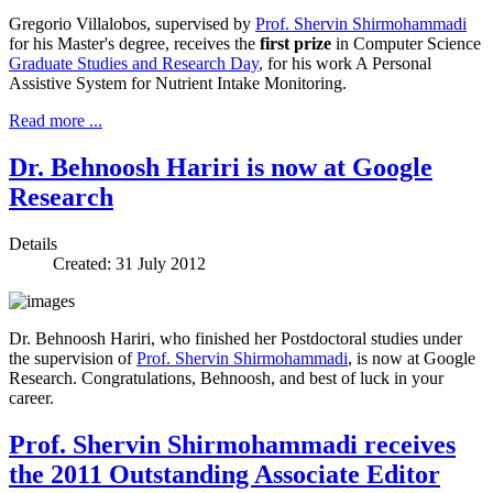
Gregorio Villalobos, supervised by
Prof. Shervin Shirmohammadi
for his Master's degree, receives the
first prize
in Computer Science
Graduate Studies and Research Day
, for his work
A Personal
Assistive System for Nutrient Intake Monitoring
.
Read more ...
Dr. Behnoosh Hariri is now at Google
Research
Details
Created: 31 July 2012
Dr. Behnoosh Hariri, who finished her Postdoctoral studies under
the supervision of
Prof. Shervin Shirmohammadi
, is now at Google
Research. Congratulations, Behnoosh, and best of luck in your
career.
Prof. Shervin Shirmohammadi receives
the 2011 Outstanding Associate Editor