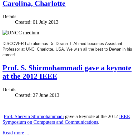
Carolina, Charlotte
Details
Created: 01 July 2013
DISCOVER Lab alumnus Dr. Dewan T. Ahmed becomes Assistant
Professor at UNC, Charlotte, USA. We wish all the best to Dewan in his
career!
Prof. S. Shirmohammadi gave a keynote
at the 2012 IEEE
Details
Created: 27 June 2013
Prof. Shervin Shirmohammadi
gave a keynote at the 2012
IEEE
Symposium on Computers and Communications
.
Read more ...