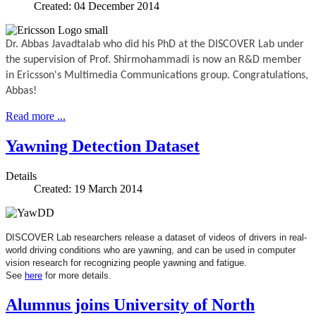
Created: 04 December 2014
Dr. Abbas Javadtalab who did his PhD at the DISCOVER Lab
under
the supervision of Prof. Shirmohammadi is now an R&D member
in Ericsson's Multimedia Communications group. Congratulations,
Abbas!
Read more ...
Yawning Detection Dataset
Details
Created: 19 March 2014
DISCOVER Lab researchers release a dataset of videos of drivers in real-
world driving conditions who are yawning, and can be used in computer
vision research for recognizing people yawning and fatigue.
See
here
for more details.
Alumnus joins University of North