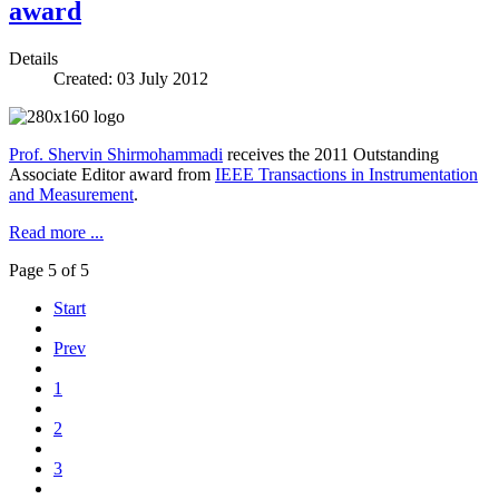
award
Details
Created: 03 July 2012
Prof. Shervin Shirmohammadi
receives the 2011 Outstanding
Associate Editor award from
IEEE Transactions in Instrumentation
and Measurement
.
Read more ...
Page 5 of 5
Start
Prev
1
2
3