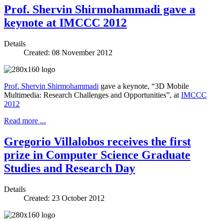
Prof. Shervin Shirmohammadi gave a
keynote at IMCCC 2012
Details
Created: 08 November 2012
Prof. Shervin Shirmohammadi
gave a keynote, “3D Mobile
Multimedia: Research Challenges and Opportunities”, at
IMCCC
2012
Read more ...
Gregorio Villalobos receives the first
prize in Computer Science Graduate
Studies and Research Day
Details
Created: 23 October 2012