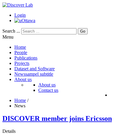
Login
Search ...
Go
Menu
Home
People
Publications
Projects
Dataset and Software
News
sampel subtitle
About us
About us
Contact us
Home
/
News
DISCOVER member joins Ericsson
Details